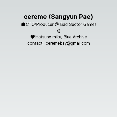
cereme (Sangyun Pae)
CTO/Producer @
Bad Sector Games
Hatsune miku, Blue Archive
contact:
ceremebsy@gmail.com